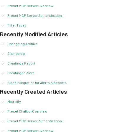
Preset MCP Server Overview
Preset MCP Server Authentication
Filter Types
Recently Modified Articles
Changelog Archive
Changelog
Creating a Report
Creating an Alert
Slack Integration for Alerts & Reports
Recently Created Articles
Matrixify
Preset Chatbot Overview
Preset MCP Server Authentication
Preset MCP Server Overview