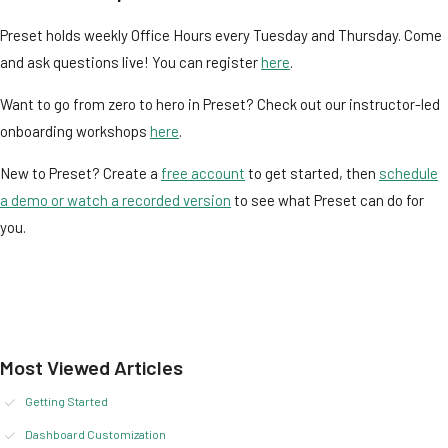
Preset holds weekly Office Hours every Tuesday and Thursday. Come
and ask questions live! You can register
here
.
Want to go from zero to hero in Preset? Check out our instructor-led
onboarding workshops
here
.
New to Preset? Create a
free account
to get started, then
schedule
a demo or watch a recorded version
to see what Preset can do for
you.
Most Viewed Articles
Getting Started
Dashboard Customization