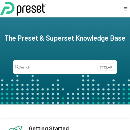
Documentation Index
Fetch the complete documentation index at:
https://docs.preset.io/llms.txt
Use this file to discover all available pages before exploring further.
The Preset & Superset Knowledge Base
Search
CTRL + K
Press CTRL + K to open search
Getting Started