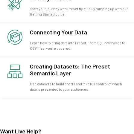
Start your journey with Preset by quickly ramping up with our
Getting Started guide.
Connecting Your Data
Learn how to bring data into Preset. From SQL databases to
CSV files, you're covered.
Creating Datasets: The Preset
Semantic Layer
Use datasets to build charts and take full control of which
data is presented to your audiences.
Want Live Help?