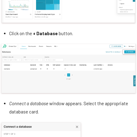
Click on the
+ Database
button.
Connect a database
window appears. Select the appropriate
database card.