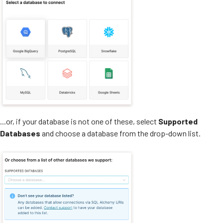
...or, if your database is not one of these, select
Supported
Databases
and choose a database from the drop-down list.