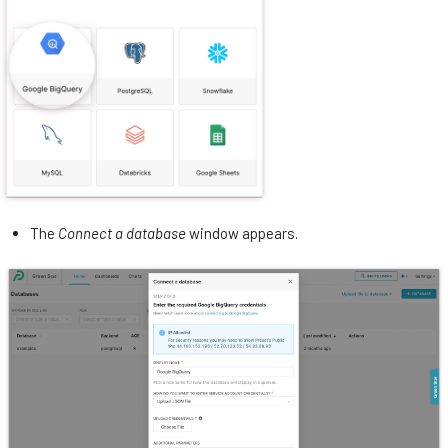
The
Connect a database
window appears.