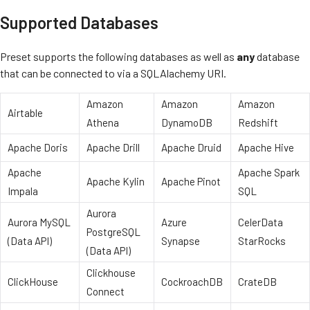
Supported Databases
Preset supports the following databases as well as
any
database
that can be connected to via a SQLAlachemy URI.
Amazon
Amazon
Amazon
Airtable
Athena
DynamoDB
Redshift
Apache Doris
Apache Drill
Apache Druid
Apache Hive
Apache
Apache Spark
Apache Kylin
Apache Pinot
Impala
SQL
Aurora
Aurora MySQL
Azure
CelerData
PostgreSQL
(Data API)
Synapse
StarRocks
(Data API)
Clickhouse
ClickHouse
CockroachDB
CrateDB
Connect