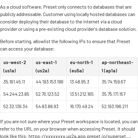
As a cloud software, Preset only connects to databases that are
publicly addressable. Customer using locally hosted databases can
consider deploying their database to the internet via a cloud
provider or using a pre-existing cloud provider's database solution.
Before starting, allowlist the following IPs to ensure that Preset
can access your database:
us-west-2
us-east-1
eu-north-1
ap-northeast-
(us1a)
(us2a)
(eu5a)
1 (ap1a)
35.161.45.11
44.193.153.196
13.48.95.3
35.74.159.67
54.244.23.85
52.70.123.52
13.51.212.165
35.75.171.157
52.32.136.34
54.83.88.93
16.170.49.24
52.193.196.211
If you are not sure where your Preset workspace is located, you can
refer to the URL on your browser when accessing Preset. It should
look like this: https://xxxxxxxx.us2a.app.preset.io/superset...,