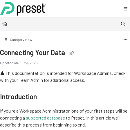
Documentation Index
Fetch the complete documentation index at:
https://docs.preset.io/llms.txt
Use this file to discover all available pages before exploring further.
Category view
Connecting Your Data
Updated on
Jul 23, 2026
👤 This documentation is intended for Workspace Admins. Check
with your Team Admin for additional access.
Introduction
If you're a Workspace Administrator, one of your first steps will be
connecting a
supported database
to Preset. In this article we'll
describe this process from beginning to end.