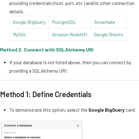
providing credentials (host, port, etc.) and/or other connection
details.
Google BigQuery
PostgreSQL
Snowflake
MySQL
Amazon Redshift
Google Sheets
Method 2: Connect with SQLAlchemy URI
If your database is not listed above, then you can connect by
providing a SQLAlchemy URI.
Method 1: Define Credentials
To demonstrate this option, select the
Google BigQuery
card.