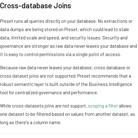
Cross-database Joins
Preset runs all queries directly on your database. No extractions or
data dumps are being stored on Preset, which could lead to stale
data, limited scale and speed, and security issues. Security and
governance are stronger as raw data never leaves your database and
it is easy to control permissions via a single point of access.
Because raw data never leaves your database, cross database or
cross dataset joins are not supported. Preset recommends that a
robust semantic layer is built outside of the Business Intelligence
tool for centralized governance and performance.
While cross-datasets joins are not support,
scoping a filter
allows
one dataset to be filtered based on values from another dataset, as
long as there's a column name.