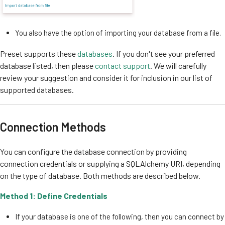
You also have the option of importing your database from a file.
Preset supports these
databases
. If you don't see your preferred
database listed, then please
contact support
. We will carefully
review your suggestion and consider it for inclusion in our list of
supported databases.
Connection Methods
You can configure the database connection by providing
connection credentials or supplying a SQLAlchemy URI, depending
on the type of database. Both methods are described below.
Method 1: Define Credentials
If your database is one of the following, then you can connect by