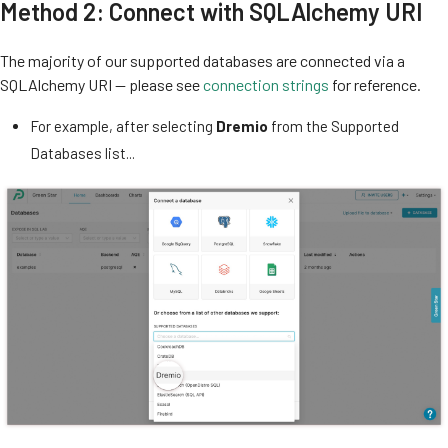
Method 2: Connect with SQLAlchemy URI
The majority of our supported databases are connected via a
SQLAlchemy URI — please see
connection strings
for reference.
For example, after selecting
Dremio
from the Supported
Databases list...