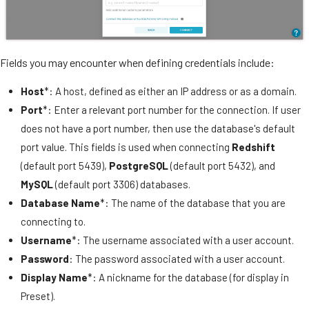
Fields you may encounter when defining credentials include:
Host
*: A host, defined as either an IP address or as a domain.
Port
*: Enter a relevant port number for the connection. If user
does not have a port number, then use the database's default
port value. This fields is used when connecting
Redshift
(default port 5439),
PostgreSQL
(default port 5432), and
MySQL
(default port 3306) databases.
Database Name
*: The name of the database that you are
connecting to.
Username
*: The username associated with a user account.
Password
: The password associated with a user account.
Display Name
*: A nickname for the database (for display in
Preset).