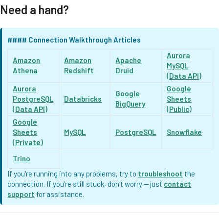
Need a hand?
#### Connection Walkthrough Articles
Aurora
Amazon
Amazon
Apache
MySQL
Athena
Redshift
Druid
(Data API)
Aurora
Google
Google
PostgreSQL
Databricks
Sheets
BigQuery
(Data API)
(Public)
Google
Sheets
MySQL
PostgreSQL
Snowflake
(Private)
Trino
If you're running into any problems, try to
troubleshoot
the
connection. If you're still stuck, don't worry — just
contact
support
for assistance.