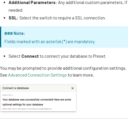
Additional Parameters
: Any additional custom parameters, if
needed.
SSL
: Select the switch to require a SSL connection.
### Note:
Fields marked with an asterisk (*) are mandatory.
Select
Connect
to connect your database to Preset.
You may be prompted to provide additional configuration settings.
See
Advanced Connection Settings
to learn more.