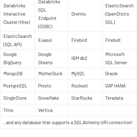
Databricks
Databricks
ElasticSearch
SQL
Interactive
Dremio
(OpenDistro
Endpoint
Cluster (Hive)
SQL)
(ODBC)
ElasticSearch
Exasol
Firebird
Firebolt
(SQL API)
Google
Google
Microsoft
IBM db2
BigQuery
Sheets
SQL Server
MongoDB
MotherDuck
MySQL
Oracle
PostgreSQL
Presto
Rockset
SAP HANA
SingleStore
Snowflake
StarRocks
Teradata
Trino
Vertica
...and any database that supports a SQLAlchemy URI connection!