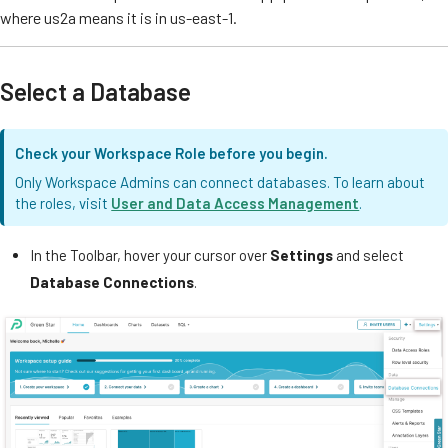
where us2a means it is in us-east-1.
Select a Database
Check your Workspace Role before you begin.
Only Workspace Admins can connect databases. To learn about
the roles, visit
User and Data Access Management
.
In the Toolbar, hover your cursor over
Settings
and select
Database Connections
.