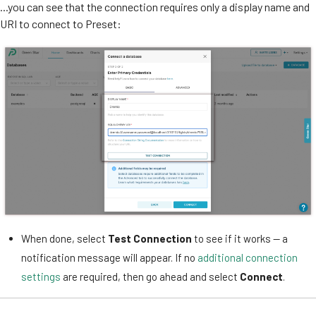
...you can see that the connection requires only a display name and
URI to connect to Preset:
When done, select
Test Connection
to see if it works — a
notification message will appear. If no
additional connection
settings
are required, then go ahead and select
Connect
.