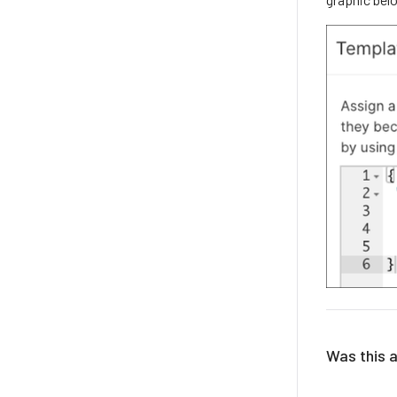
Was this a