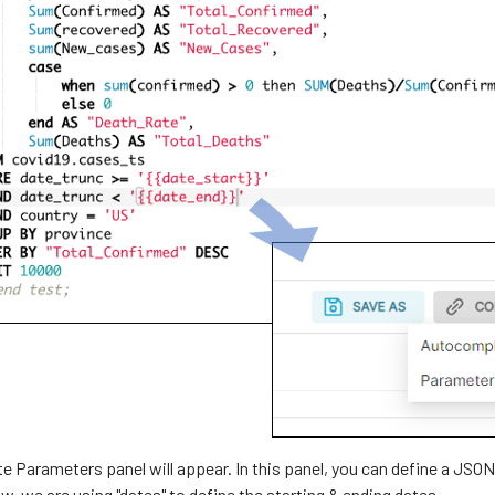
 Parameters panel will appear. In this panel, you can define a JSON
w, we are using "dates" to define the starting & ending dates.