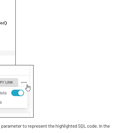
 parameter to represent the highlighted SQL code. In the