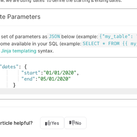
rticle helpful?
Yes
No