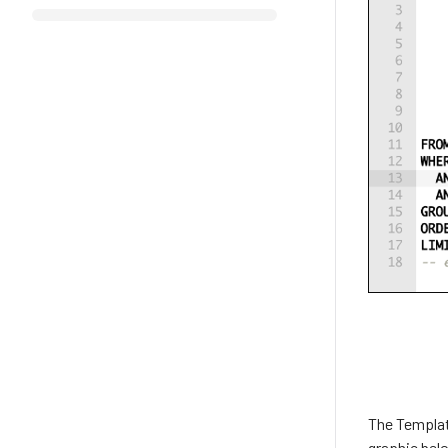
The Template
graphic belo