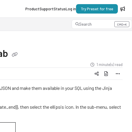
Product
Support
Status
Log in
Try Preset for free
Search
CMD+K
Press CMD+K to open search
Lab
1 minute(s) read
JSON and make them available in your SQL using the Jinja
ate_end}}, then select the ellipsis icon. In the sub-menu, select