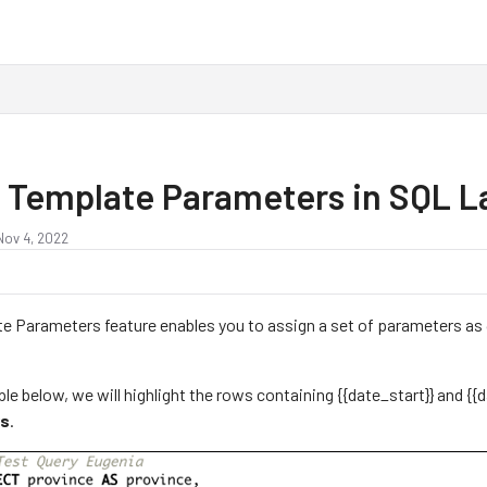
 Template Parameters in SQL 
Nov 4, 2022
e Parameters feature enables you to assign a set of parameters as 
.
le below, we will highlight the rows containing {{date_start}} and {{d
rs
.