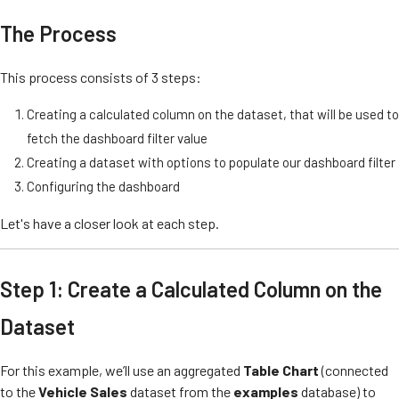
The Process
This process consists of 3 steps:
Creating a calculated column on the dataset, that will be used to
fetch the dashboard filter value
Creating a dataset with options to populate our dashboard filter
Configuring the dashboard
Let's have a closer look at each step.
Step 1: Create a Calculated Column on the
Dataset
For this example, we’ll use an aggregated
Table Chart
(connected
to the
Vehicle Sales
dataset from the
examples
database) to