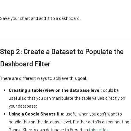
Save your chart and add it to a dashboard.
Step 2: Create a Dataset to Populate the
Dashboard Filter
There are different ways to achieve this goal:
Creating a table/view on the database level:
could be
useful so that you can manipulate the table values directly on
your database;
Using a Google Sheets file:
useful when you don't want to
handle this on the database level. Further details on connecting
Google Sheets as a database to Preset on
this article
.