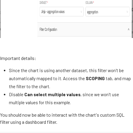
Important details:
Since the chart is using another dataset, this filter won't be
automatically mapped to it. Access the
SCOPING
tab, and map
the filter to the chart.
Disable
Can select multiple values
, since we won't use
multiple values for this example.
You should now be able to interact with the chart's custom SQL
filter using a dashboard filter.