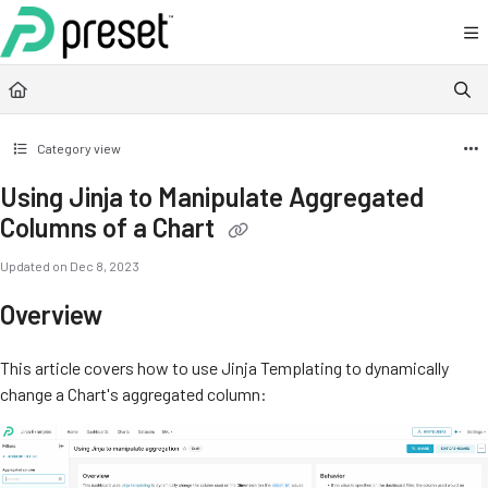
Documentation Index
Fetch the complete documentation index at:
https://docs.preset.io/llms.txt
Use this file to discover all available pages before exploring further.
Category view
Using Jinja to Manipulate Aggregated
Columns of a Chart
Updated on
Dec 8, 2023
Overview
This article covers how to use Jinja Templating to dynamically
change a Chart's aggregated column: