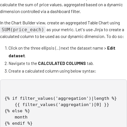
calculate the sum of price values, aggregated based on a dynamic
dimension controlled via a dashboard filter.
In the Chart Builder view, create an aggregated Table Chart using
as your metric. Let's use Jinja to create a
SUM(price_each)
calculated column to be used as our dynamic dimension. To do so:
Click on the three ellipsis (...) next the dataset name >
Edit
dataset
.
Navigate to the
CALCULATED COLUMNS
tab.
Create a calculated column using below syntax:
{% if filter_values('aggregation')|length %}

	{{ filter_values('aggregation')[0] }}

{% else %}

	month

{% endif %}