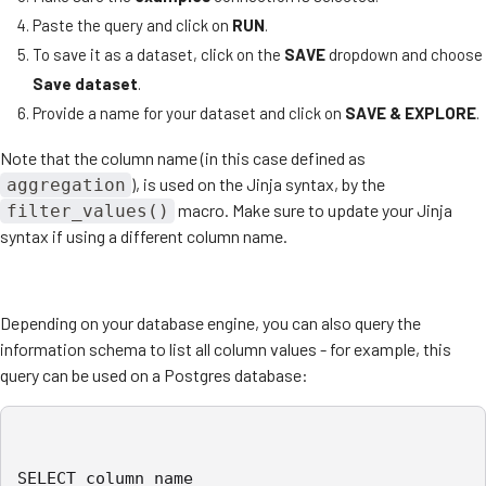
Paste the query and click on
RUN
.
To save it as a dataset, click on the
SAVE
dropdown and choose
Save dataset
.
Provide a name for your dataset and click on
SAVE & EXPLORE
.
Note that the column name (in this case defined as
), is used on the Jinja syntax, by the
aggregation
macro. Make sure to update your Jinja
filter_values()
syntax if using a different column name.
Depending on your database engine, you can also query the
information schema to list all column values - for example, this
query can be used on a Postgres database:
SELECT column_name
