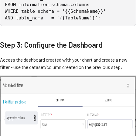
FROM information_schema.columns

WHERE table_schema = '{{SchemaName}}'

AND table_name   = '{{TableName}}';
Step 3: Configure the Dashboard
Access the dashboard created with your chart and create a new
filter - use the dataset/column created on the previous step: