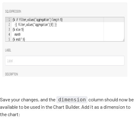
Save your changes, and the
column should now be
dimension
available to be used in the Chart Builder. Add it as a dimension to
the chart: