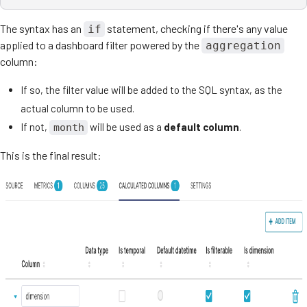
The syntax has an
statement, checking if there's any value
if
applied to a dashboard filter powered by the
aggregation
column:
If so, the filter value will be added to the SQL syntax, as the
actual column to be used.
If not,
will be used as a
default column
.
month
This is the final result: