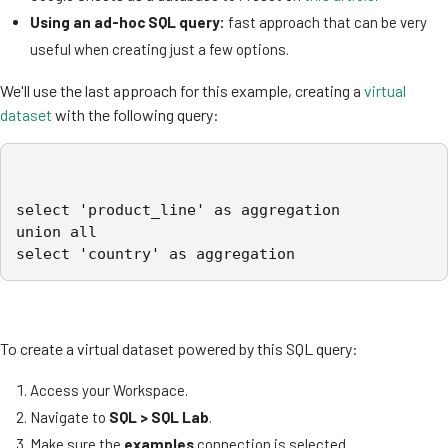
Using an ad-hoc SQL query:
fast approach that can be very
useful when creating just a few options.
We'll use the last approach for this example, creating a
virtual
dataset
with the following query:
select 'product_line' as aggregation

union all

select 'country' as aggregation
To create a virtual dataset powered by this SQL query:
Access your Workspace.
Navigate to
SQL > SQL Lab
.
Make sure the
examples
connection is selected.