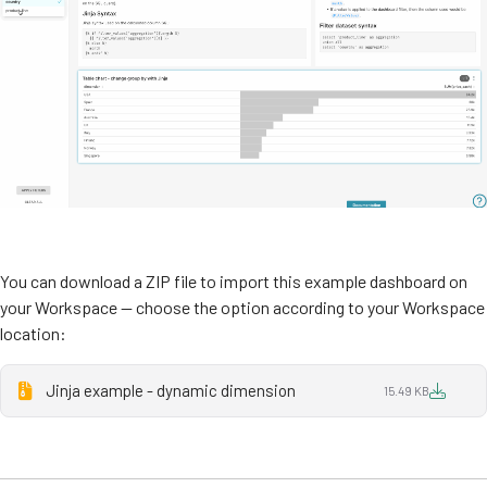
You can download a ZIP file to import this example dashboard on
your Workspace — choose the option according to your Workspace
location:
Jinja example - dynamic dimension
15.49 KB