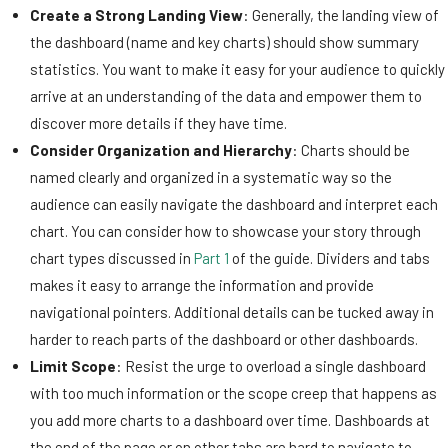
Create a Strong Landing View
: Generally, the landing view of
the dashboard (name and key charts) should show summary
statistics. You want to make it easy for your audience to quickly
arrive at an understanding of the data and empower them to
discover more details if they have time.
Consider Organization and Hierarchy
: Charts should be
named clearly and organized in a systematic way so the
audience can easily navigate the dashboard and interpret each
chart. You can consider how to showcase your story through
chart types discussed in
Part 1
of the guide. Dividers and tabs
makes it easy to arrange the information and provide
navigational pointers. Additional details can be tucked away in
harder to reach parts of the dashboard or other dashboards.
Limit Scope
: Resist the urge to overload a single dashboard
with too much information or the scope creep that happens as
you add more charts to a dashboard over time. Dashboards at
the end of the page or on other tabs are hard to navigate to,