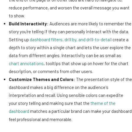
reduce performance, and worsen the overall message you want
to show.
Build Interactivity
: Audiences are more likely to remember the
story you're telling if they can personally interact with the data.
Setting up
dashboard filters, drill by, and drill-to-detail
create a
depth to story within a single chart and lets the user explore the
data from different angles. Interactivity can be as small as
chart annotations
, tooltips that show up on hover for the chart
description, or comments from other users.
Customize Themes and Colors
: The presentation style of the
dashboard makes a big difference on the audience's
interpretation and recall. Using sensible colors can expedite
your story telling and making sure that the
theme of the
dashboard
matches a particular brand can make your dashboard
feel professional and memorable.