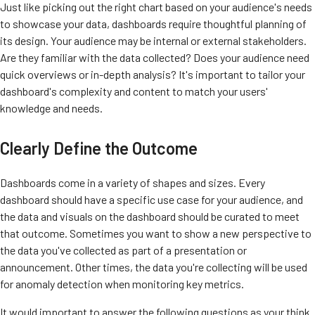
Just like picking out the right chart based on your audience's needs
to showcase your data, dashboards require thoughtful planning of
its design. Your audience may be internal or external stakeholders.
Are they familiar with the data collected? Does your audience
need
quick overviews or in-depth analysis? It's important to tailor your
dashboard's complexity and content to match your users'
knowledge and needs.
Clearly Define the Outcome
Dashboards come in a variety of shapes and sizes. Every
dashboard should have a specific use case for your audience, and
the data and visuals on the dashboard should be curated to meet
that outcome. Sometimes you want to show a new perspective to
the data you've collected as part of a presentation or
announcement. Other times, the data you're collecting will be used
for anomaly detection when monitoring key metrics.
It would important to answer the following questions as your think