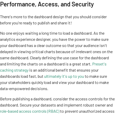
Performance, Access, and Security
There's more to the dashboard design that you should consider
before you're ready to publish and share it!
No one enjoys waiting a long time to load a dashboard. As the
analytics experience designer, you have the power to make sure
your dashboard has a clear outcome so that your audience isn't
delayed in viewing critical charts because of irrelevant ones on the
same dashboard. Clearly defining the use case for the dashboard
and limiting the charts on a dashboard is a great start.
Preset's
caching strategy
is an additional benefit that ensures your
dashboards load fast, but
ultimately it's up to you
to make sure
your stakeholders quickly load and view your dashboard to make
data-empowered decisions.
Before publishing a dashboard, consider the access controls for the
dashboard. S
ecure your datasets and implement robust owner and
role-based access controls (RBAC)
to prevent unauthorized access