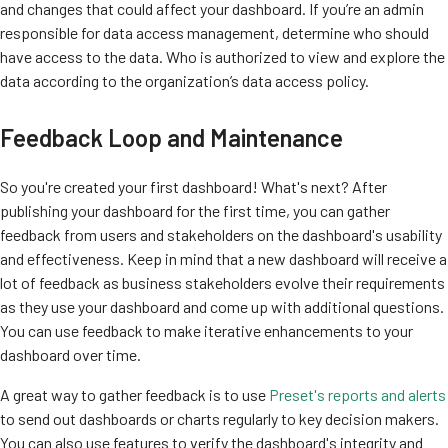
and changes that could affect your dashboard. If you’re an admin
responsible for data access management, determine who should
have access to the data. Who is authorized to view and explore the
data according to the organization’s data access policy.
Feedback Loop and Maintenance
So you're created your first dashboard! What's next? After
publishing your dashboard for the first time, you can gather
feedback from users and stakeholders on the dashboard's usability
and effectiveness. Keep in mind that a new dashboard will receive a
lot of feedback as business stakeholders evolve their requirements
as they use your dashboard and come up with additional questions.
You can use feedback to make iterative enhancements to your
dashboard over time.
A great way to gather feedback is to use
Preset's reports and alerts
to send out dashboards or charts regularly to key decision makers.
You can also use features to verify the dashboard's integrity and