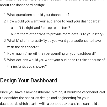
about the dashboard design:
What questions should your dashboard?
How would you want your audience to read your dashboards?
Left to right and / or top to bottom?
Are there other tabs to provide more details to your story?
What kind of interactivity do you want your audience to have
with the dashboard?
How much time will they be spending on your dashboard?
What actions would you want your audience to take because of
the insights you showed?
Design Your Dashboard
Once you have a new dashboard in mind, it would be very beneficial
to consider the analytics design and engineering for your
dashboard, which starts with a concept sketch. You can build a