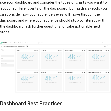
skeleton dashboard and consider the types of charts you want to
layout in different parts of the dashboard. During this sketch, you
can consider how your audience's eyes will move through the
dashboard and where your audience should stop to interact with
the dashboard, ask further questions, or take actionable next
steps.
Dashboard Best Practices