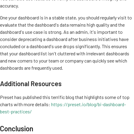
accuracy.
One your dashboard is in a stable state, you should regularly visit to
evaluate that the dashboard's data remains high quality and the
dashboard's use case is strong. As an admin, it's important to
consider deprecating a dashboard after business initiatives have
concluded or a dashboard's use drops significantly. This ensures
that your dashboard list isn't cluttered with irrelevant dashboards
and new comers to your team or company can quickly see which
dashboards are frequently used.
Additional Resources
Preset has published this terrific blog that highlights some of top
charts with more details:
https://preset.io/blog/bi-dashboard-
best-practices/
Conclusion