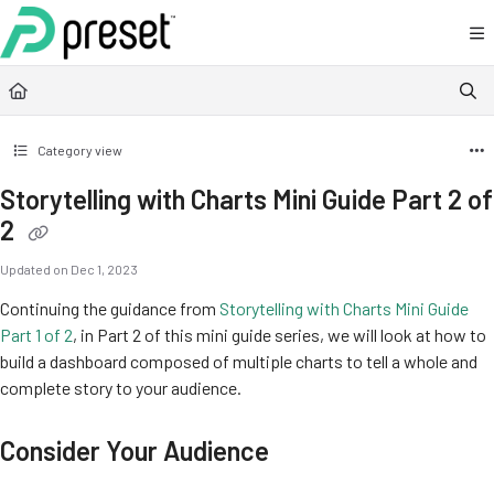
Documentation Index
Fetch the complete documentation index at:
https://docs.preset.io/llms.txt
Use this file to discover all available pages before exploring further.
Category view
Storytelling with Charts Mini Guide Part 2 of
2
Updated on
Dec 1, 2023
Continuing the guidance from
Storytelling with Charts Mini Guide
Part 1 of 2
, in Part 2 of this mini guide series, we will look at how to
build a dashboard composed of multiple charts to tell a whole and
complete story to your audience.
Consider Your Audience