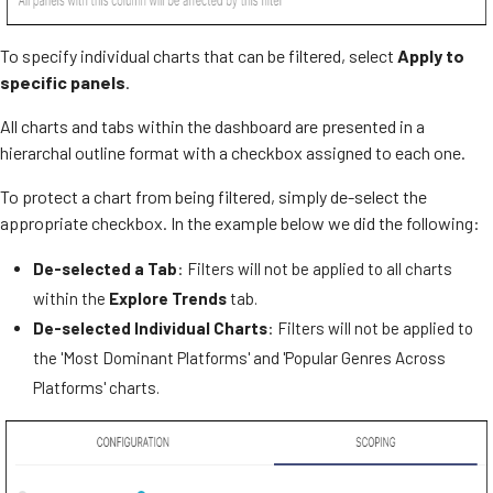
To specify individual charts that can be filtered, select
Apply to
specific panels
.
All charts and tabs within the dashboard are presented in a
hierarchal outline format with a checkbox assigned to each one.
To protect a chart from being filtered, simply de-select the
appropriate checkbox. In the example below we did the following:
De-selected a Tab
: Filters will not be applied to all charts
within the
Explore Trends
tab.
De-selected Individual Charts
: Filters will not be applied to
the 'Most Dominant Platforms' and 'Popular Genres Across
Platforms' charts.