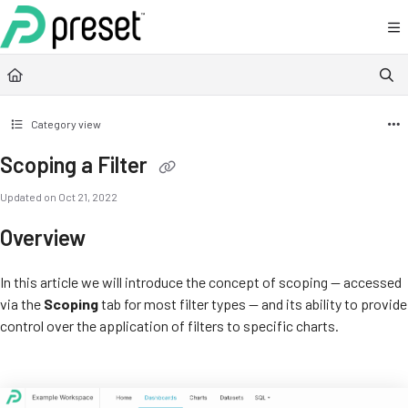
Documentation Index
Fetch the complete documentation index at:
https://docs.preset.io/llms.txt
Use this file to discover all available pages before exploring further.
Category view
Scoping a Filter
Updated on
Oct 21, 2022
Overview
In this article we will introduce the concept of scoping — accessed
via the
Scoping
tab for most filter types — and its ability to provide
control over the application of filters to specific charts.