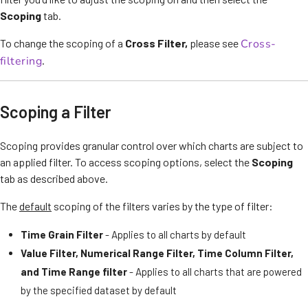
Scoping
tab.
To change the scoping of a
Cross Filter,
please see
Cross-
filtering
.
Scoping a Filter
Scoping provides granular control over which charts are subject to
an applied filter. To access scoping options, select the
Scoping
tab as described above.
The
default
scoping of the filters varies by the type of filter:
Time Grain
Filter
- Applies to all charts by default
Value Filter, Numerical Range Filter,
Time Column Filter,
and Time Range filte
r
- Applies to all charts that are powered
by the specified dataset by default