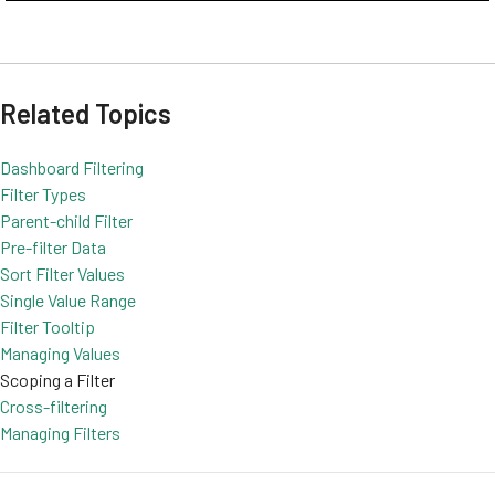
Related Topics
Dashboard Filtering
Filter Types
Parent-child Filter
Pre-filter Data
Sort Filter Values
Single Value Range
Filter Tooltip
Managing Values
Scoping a Filter
Cross-filtering
Managing Filters