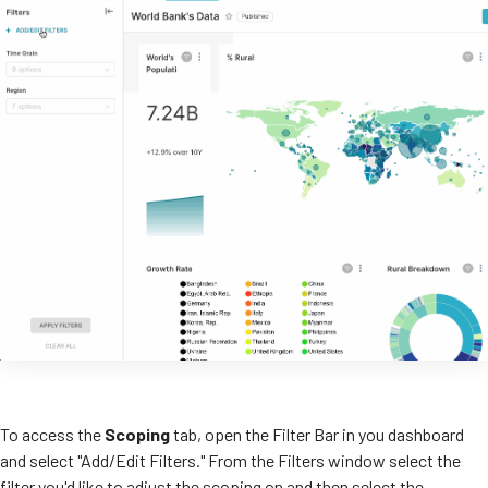
To access the
Scoping
tab, open the Filter Bar in you dashboard
and select "Add/Edit Filters." From the Filters window select the
filter you'd like to adjust the scoping on and then select the