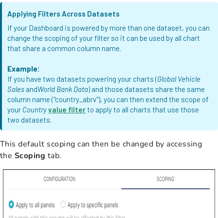
Applying Filters Across Datasets
If your Dashboard is powered by more than one dataset, you can
change the scoping of your filter so it can be used by all chart
that share a common column name.
Example:
If you have two datasets powering your charts (
Global Vehicle
Sales
and
World Bank Data
) and those datasets share the same
column name ("country_abrv"), you can then extend the scope of
your
Country
value filter
to apply to all charts that use those
two datasets.
This default scoping can then be changed by accessing
the
Scoping
tab.