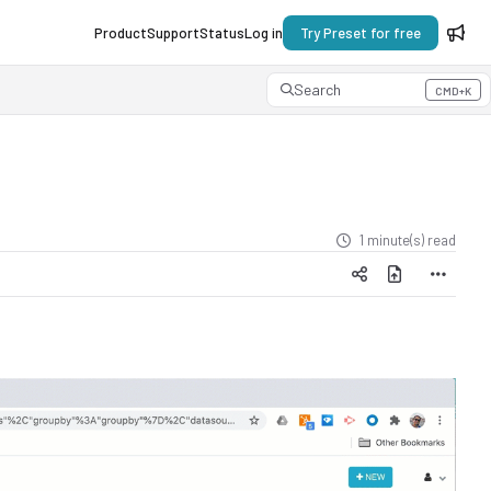
Product
Support
Status
Log in
Try Preset for free
Search
CMD+K
Press CMD+K to open search
1 minute(s) read