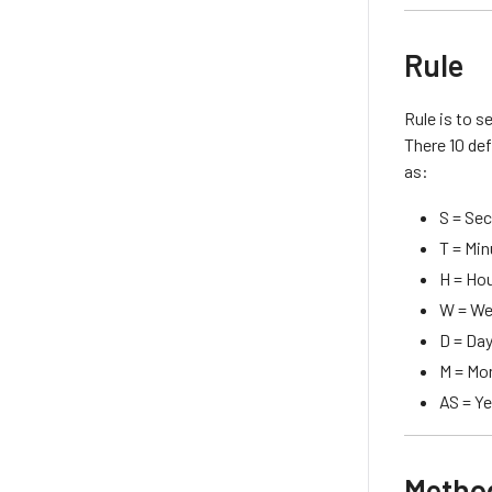
Rule
Rule is to s
There 10 def
as:
S = Se
T = Mi
H = Ho
W = W
D = Da
M = Mo
AS = Y
Metho