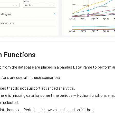
n Functions
d from the database are placed in a pandas DataFrame to perform an
tions are useful in these scenarios:
ses that do not support advanced analytics.
ere is missing data for some time periods — Python functions enabl
n selected.
data based on Period and show values based on Method.