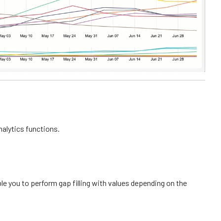
alytics functions.
e you to perform gap filling with values depending on the