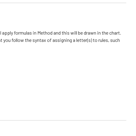
l apply formulas in Method and this will be drawn in the chart.
you follow the syntax of assigning a letter(s) to rules, such