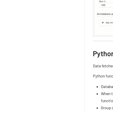
Pytho
Data fetche
Python func
Databa
When th
functio
Group 