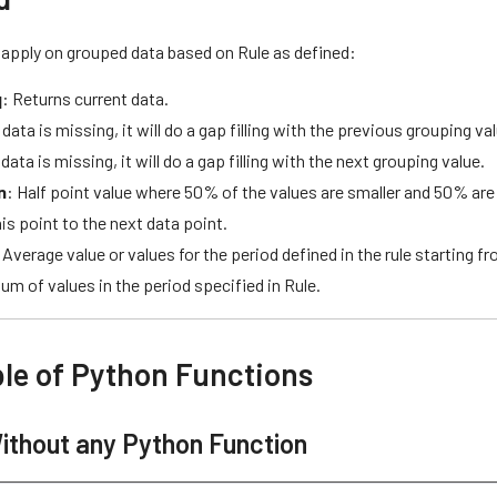
 apply on grouped data based on Rule as defined:
q
: Returns current data.
f data is missing, it will do a gap filling with the previous grouping va
f data is missing, it will do a gap filling with the next grouping value.
n
: Half point value where 50% of the values are smaller and 50% are b
is point to the next data point.
 Average value or values for the period defined in the rule starting f
Sum of values in the period specified in Rule.
le of Python Functions
ithout any Python Function