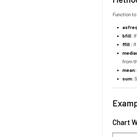
Function to
asfre
bfill
: I
ffill
: I
media
from th
mean
:
sum
: 
Examp
Chart W