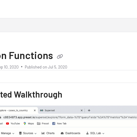
on Functions
ep 10, 2020
Published on Jul 5, 2020
ted Walkthrough