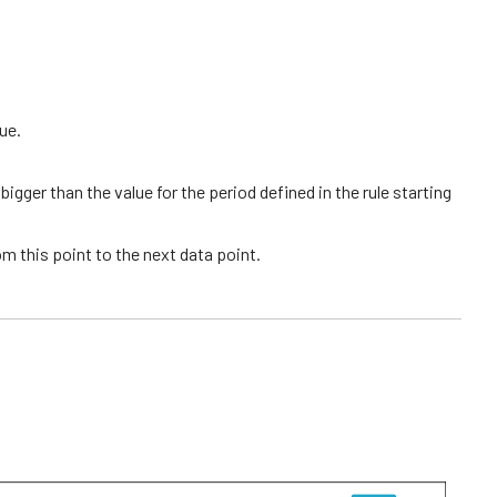
lue.
igger than the value for the period defined in the rule starting
rom this point to the next data point.