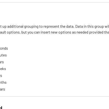
et up additional grouping to represent the data. Data in this group wil
ault options, but you can insert new options as needed provided that 
conds
nutes
urs
eeks
ys
nths
ears
d