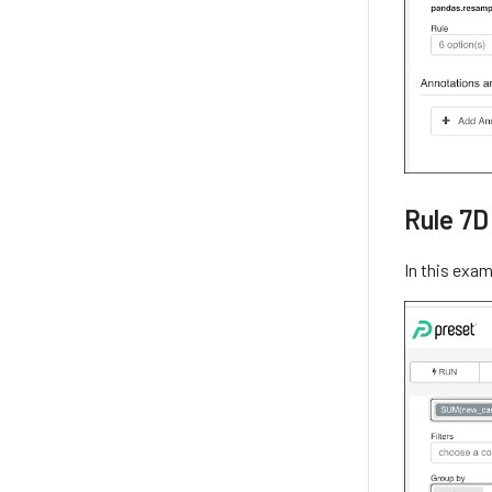
Rule 7D
In this exa