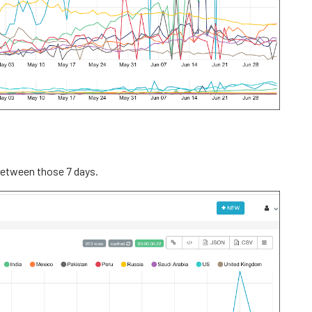
 between those 7 days.