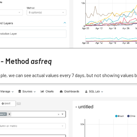
 - Method
asfreq
mple, we can see actual values every 7 days, but not showing values