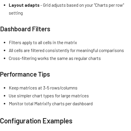
Layout adapts
- Grid adjusts based on your "Charts per row"
setting
Dashboard Filters
Filters apply to all cells in the matrix
All cells are filtered consistently for meaningful comparisons
Cross-filtering works the same as regular charts
Performance Tips
Keep matrices at 3-5 rows/columns
Use simpler chart types for large matrices
Monitor total Matrixify charts per dashboard
Configuration Examples