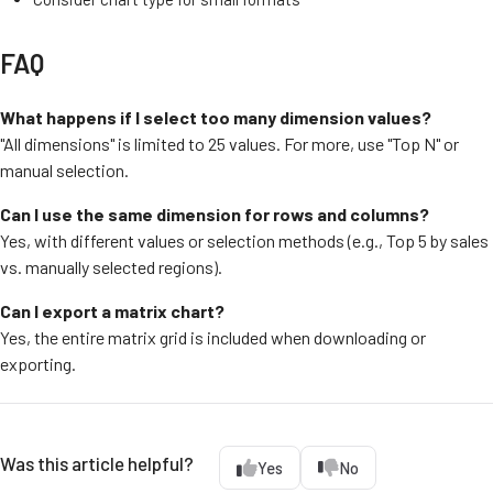
FAQ
What happens if I select too many dimension values?
"All dimensions" is limited to 25 values. For more, use "Top N" or
manual selection.
Can I use the same dimension for rows and columns?
Yes, with different values or selection methods (e.g., Top 5 by sales
vs. manually selected regions).
Can I export a matrix chart?
Yes, the entire matrix grid is included when downloading or
exporting.
Was this article helpful?
Yes
No