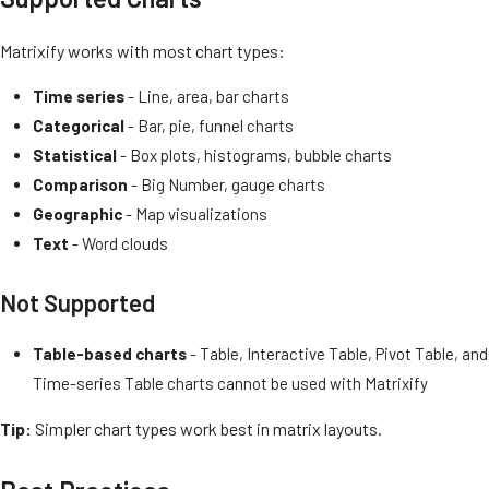
Matrixify works with most chart types:
Time series
- Line, area, bar charts
Categorical
- Bar, pie, funnel charts
Statistical
- Box plots, histograms, bubble charts
Comparison
- Big Number, gauge charts
Geographic
- Map visualizations
Text
- Word clouds
Not Supported
Table-based charts
- Table, Interactive Table, Pivot Table, and
Time-series Table charts cannot be used with Matrixify
Tip:
Simpler chart types work best in matrix layouts.