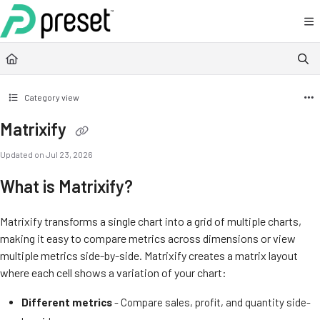
Documentation Index
Fetch the complete documentation index at:
https://docs.preset.io/llms.txt
Use this file to discover all available pages before exploring further.
Category view
Matrixify
Updated on
Jul 23, 2026
What is Matrixify?
Matrixify transforms a single chart into a grid of multiple charts,
making it easy to compare metrics across dimensions or view
multiple metrics side-by-side. Matrixify creates a matrix layout
where each cell shows a variation of your chart:
Different metrics
- Compare sales, profit, and quantity side-