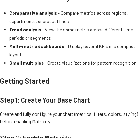
Comparative analysis
- Compare metrics across regions,
departments, or product lines
Trend analysis
- View the same metric across different time
periods or segments
Multi-metric dashboards
- Display several KPIs in a compact
layout
Small multiples
- Create visualizations for pattern recognition
Getting Started
Step 1: Create Your Base Chart
Create and fully configure your chart (metrics, filters, colors, styling)
before enabling Matrixify.
Step 2: Enable Matrixify