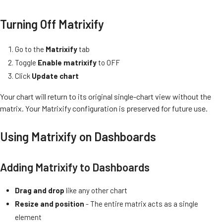
Turning Off Matrixify
Go to the
Matrixify
tab
Toggle
Enable matrixify
to OFF
Click
Update chart
Your chart will return to its original single-chart view without the
matrix. Your Matrixify configuration is preserved for future use.
Using Matrixify on Dashboards
Adding Matrixify to Dashboards
Drag and drop
like any other chart
Resize and position
- The entire matrix acts as a single
element