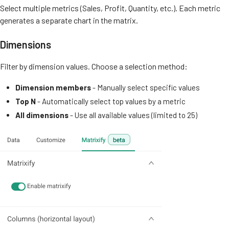
Select multiple metrics (Sales, Profit, Quantity, etc.). Each metric
generates a separate chart in the matrix.
Dimensions
Filter by dimension values. Choose a selection method:
Dimension members
- Manually select specific values
Top N
- Automatically select top values by a metric
All dimensions
- Use all available values (limited to 25)