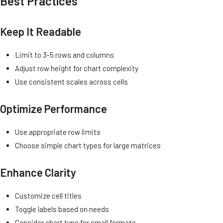
Best Practices
Keep It Readable
Limit to 3-5 rows and columns
Adjust row height for chart complexity
Use consistent scales across cells
Optimize Performance
Use appropriate row limits
Choose simple chart types for large matrices
Enhance Clarity
Customize cell titles
Toggle labels based on needs
Consider chart type for small formats