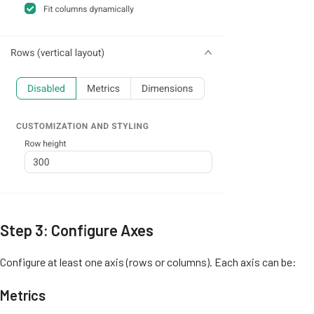
Step 3: Configure Axes
Configure at least one axis (rows or columns). Each axis can be:
Metrics