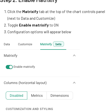
Click the
Matrixify
tab at the top of the chart controls panel
(next to Data and Customize)
Toggle
Enable matrixify
to ON
Configuration options will appear below