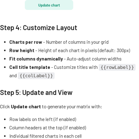
Step 4: Customize Layout
Charts per row
- Number of columns in your grid
Row height
- Height of each chart in pixels (default: 300px)
Fit columns dynamically
- Auto-adjust column widths
Cell title template
- Customize titles with
{{rowLabel}}
and
{{colLabel}}
Step 5: Update and View
Click
Update chart
to generate your matrix with:
Row labels on the left (if enabled)
Column headers at the top (if enabled)
Individual filtered charts in each cell