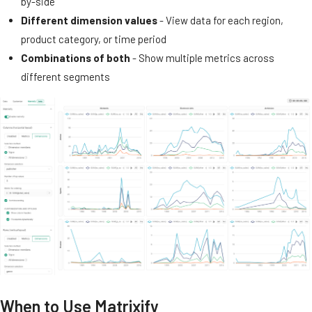
by-side
Different dimension values
- View data for each region,
product category, or time period
Combinations of both
- Show multiple metrics across
different segments
When to Use Matrixify