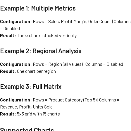
Example 1: Multiple Metrics
Configuration:
Rows = Sales, Profit Margin, Order Count | Columns
= Disabled
Result:
Three charts stacked vertically
Example 2: Regional Analysis
Configuration:
Rows = Region (all values) | Columns = Disabled
Result:
One chart per region
Example 3: Full Matrix
Configuration:
Rows = Product Category (Top 5) | Columns =
Revenue, Profit, Units Sold
Result:
5x3 grid with 15 charts
Supported Charts