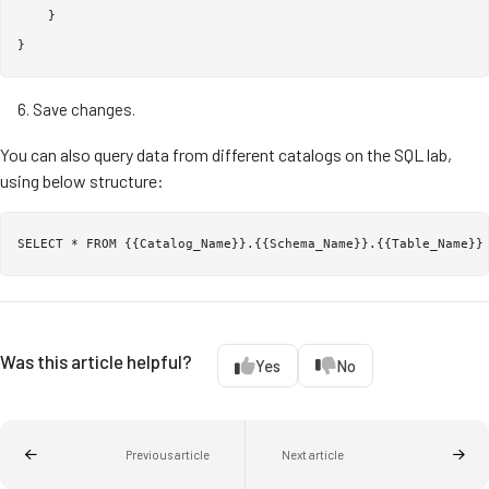
    }

Save changes.
You can also query data from different catalogs on the SQL lab,
using below structure:
Was this article helpful?
Yes
No
Previous article
Next article