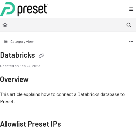
Documentation Index
Fetch the complete documentation index at:
https://docs.preset.io/llms.txt
Use this file to discover all available pages before exploring further.
Category view
Databricks
Updated on
Feb 24, 2023
Overview
This article explains how to connect a Databricks database to
Preset.
Allowlist Preset IPs