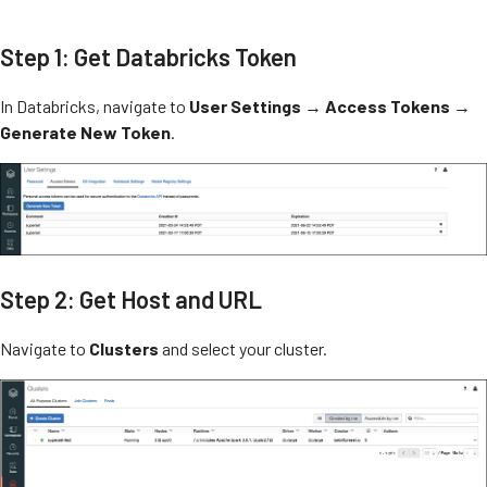
Step 1: Get Databricks Token
In Databricks, navigate to
User Settings
→
Access Tokens
→
Generate New Token
.
Step 2: Get Host and URL
Navigate to
Clusters
and select your cluster.