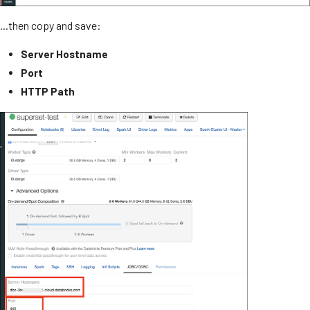
...then copy and save:
Server Hostname
Port
HTTP Path