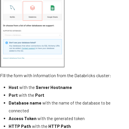
Fill the form with information from the Databricks cluster:
Host
with the
Server Hostname
Port
with the
Port
Database name
with the name of the database to be
connected
Access Token
with the generated token
HTTP Path
with the
HTTP Path