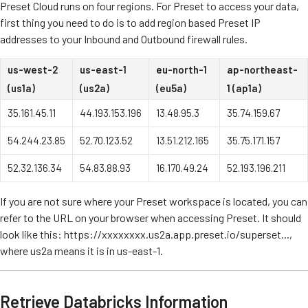
Preset Cloud runs on four regions. For Preset to access your data,
first thing you need to do is to add region based Preset IP
addresses to your Inbound and Outbound firewall rules.
us-west-2
us-east-1
eu-north-1
ap-northeast-
(us1a)
(us2a)
(eu5a)
1 (ap1a)
35.161.45.11
44.193.153.196
13.48.95.3
35.74.159.67
54.244.23.85
52.70.123.52
13.51.212.165
35.75.171.157
52.32.136.34
54.83.88.93
16.170.49.24
52.193.196.211
If you are not sure where your Preset workspace is located, you can
refer to the URL on your browser when accessing Preset. It should
look like this: https://xxxxxxxx.us2a.app.preset.io/superset...,
where us2a means it is in us-east-1.
Retrieve Databricks Information