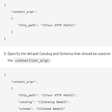
{

    "connect_args":

    {

        "http_path": "{{Your HTTP Path}}"

    }

Specify the default Catalog and Schema that should be used on
the
:
connection_args
{

    "connect_args":

    {

        "http_path": "{{Your HTTP Path}}",

        "catalog": "{{Catalog Name}}",

        "schema": "{{Schema Name}}"
