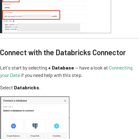
Connect with the Databricks Connector
Let's start by selecting
+ Database
— have a look at
Connecting
your Data
if you need help wth this step.
Select
Databricks
.