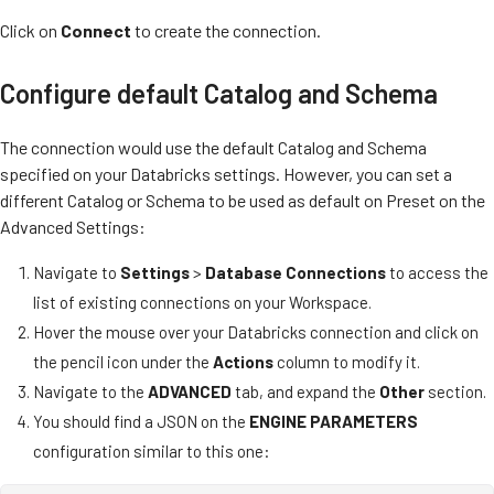
Click on
Connect
to create the connection.
Configure default Catalog and Schema
The connection would use the default Catalog and Schema
specified on your Databricks settings. However, you can set a
different Catalog or Schema to be used as default on Preset on the
Advanced Settings:
Navigate to
Settings
>
Database Connections
to access the
list of existing connections on your Workspace.
Hover the mouse over your Databricks connection and click on
the pencil icon under the
Actions
column to modify it.
Navigate to the
ADVANCED
tab, and expand the
Other
section.
You should find a JSON on the
ENGINE PARAMETERS
configuration similar to this one: