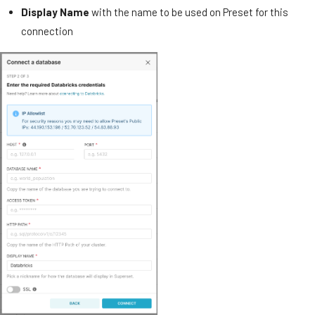
Display Name
with the name to be used on Preset for this
connection