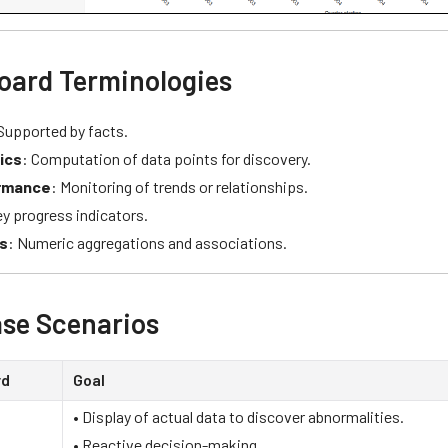
oard Terminologies
 Supported by facts.
ics
: Computation of data points for discovery.
rmance
: Monitoring of trends or relationships.
ey progress indicators.
s
: Numeric aggregations and associations.
se Scenarios
rd
Goal
• Display of actual data to discover abnormalities.
• Reactive decision-making.