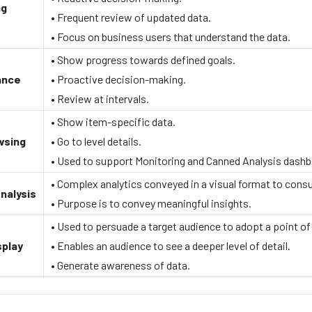
ng
• Frequent review of updated data.
• Focus on business users that understand the data.
• Show progress towards defined goals.
ance
• Proactive decision-making.
• Review at intervals.
• Show item-specific data.
wsing
• Go to level details.
• Used to support Monitoring and Canned Analysis dashb
• Complex analytics conveyed in a visual format to cons
nalysis
• Purpose is to convey meaningful insights.
• Used to persuade a target audience to adopt a point of
splay
• Enables an audience to see a deeper level of detail.
• Generate awareness of data.