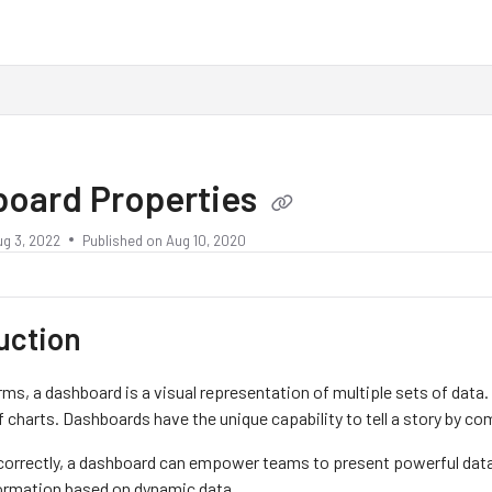
board Properties
ug 3, 2022
Published on Aug 10, 2020
uction
rms, a dashboard is a visual representation of multiple sets of data.
f charts. Dashboards have the unique capability to tell a story by co
orrectly, a dashboard can empower teams to present powerful data-
ormation based on dynamic data.