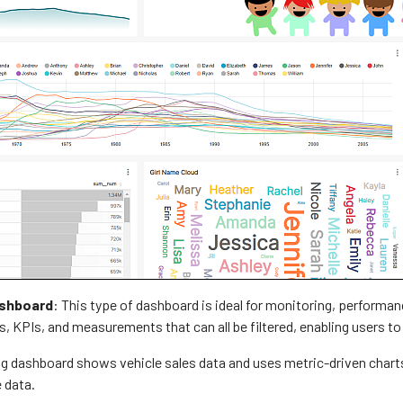
ashboard
: This type of dashboard is ideal for monitoring, performan
, KPIs, and measurements that can all be filtered, enabling users to
g dashboard shows vehicle sales data and uses metric-driven charts, 
 data.