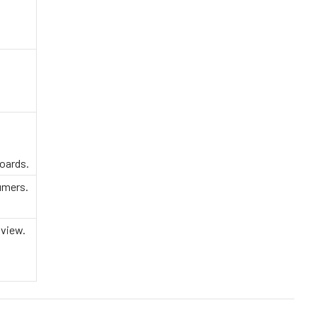
oards.
umers.
 view.