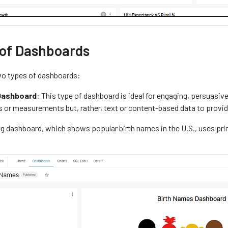
 of Dashboards
wo types of dashboards:
Dashboard
: This type of dashboard is ideal for engaging, persuasi
s or measurements but, rather, text or content-based data to provid
g dashboard, which shows popular birth names in the U.S., uses prima