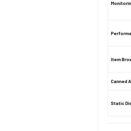
Monitori
Perform
Item Bro
Canned A
Static Di