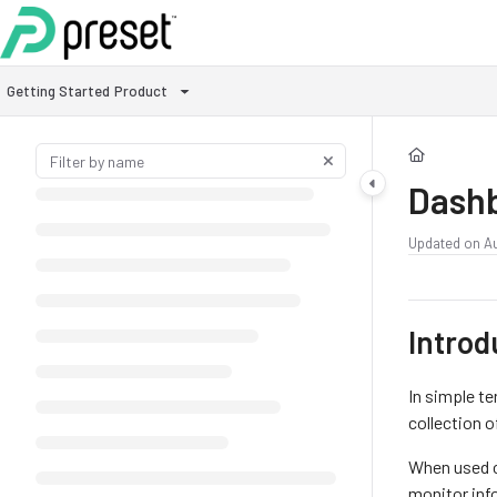
Documentation Index
Fetch the complete documentation index at:
https://docs.preset.io/llms.txt
Getting Started
Product
Use this file to discover all available pages before exploring further.
Dash
Updated on
A
Introd
In simple te
collection o
When used c
monitor inf