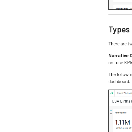
Types
There are t
Narrative 
not use KPI
The followin
dashboard.