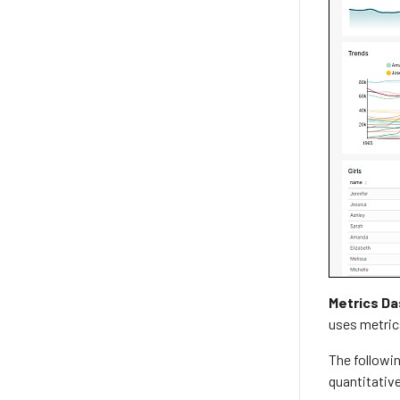
Metrics D
uses metrics
The followin
quantitative