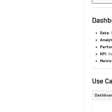
Dashb
Data
:
Analyt
Perfo
KPI
: K
Metric
Use Ca
Dashboa