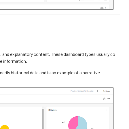
ve, and explanatory content. These dashboard types usually do
e information.
rily historical data and is an example of a narrative