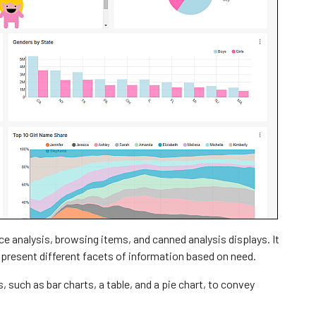
ce analysis, browsing items, and canned analysis displays. It
 present different facets of information based on need.
such as bar charts, a table, and a pie chart, to convey