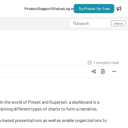
Product
Support
Status
Log in
Try Preset for free
Search
CMD+K
Press CMD+K to open search
1 minute(s) read
 In the world of Preset and Superset, a dashboard is a
mbining different types of charts to form a narrative.
based presentations as well as enable organizations to