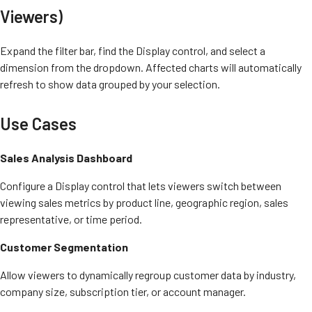
Viewers)
Expand the filter bar, find the Display control, and select a
dimension from the dropdown. Affected charts will automatically
refresh to show data grouped by your selection.
Use Cases
Sales Analysis Dashboard
Configure a Display control that lets viewers switch between
viewing sales metrics by product line, geographic region, sales
representative, or time period.
Customer Segmentation
Allow viewers to dynamically regroup customer data by industry,
company size, subscription tier, or account manager.