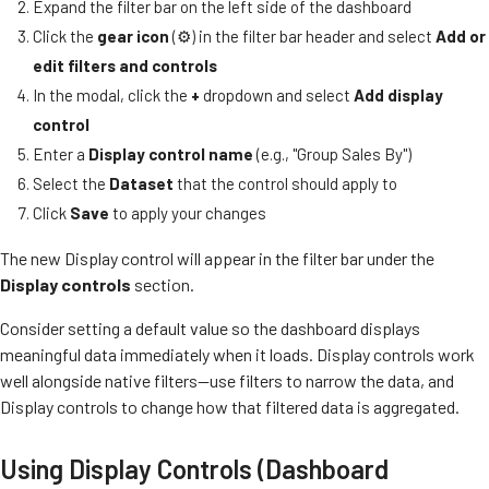
Expand the filter bar on the left side of the dashboard
Click the
gear icon
(⚙️) in the filter bar header and select
Add or
edit filters and controls
In the modal, click the
+
dropdown and select
Add display
control
Enter a
Display control name
(e.g., "Group Sales By")
Select the
Dataset
that the control should apply to
Click
Save
to apply your changes
The new Display control will appear in the filter bar under the
Display controls
section.
Consider setting a default value so the dashboard displays
meaningful data immediately when it loads. Display controls work
well alongside native filters—use filters to narrow the data, and
Display controls to change how that filtered data is aggregated.
Using Display Controls (Dashboard