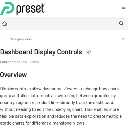
Documentation Index
Fetch the complete documentation index at:
https://docs.preset.io/llms.txt
Use this file to discover all available pages before exploring further.
Category view
Dashboard Display Controls
Published on Feb 5, 2026
Overview
Display controls allow dashboard viewers to change how charts
group and slice data—such as switching between grouping by
country, region, or product line—directly from the dashboard,
without needing to edit the underlying chart. This enables more
flexible data exploration and reduces the need to create multiple
static charts for different dimensional views.