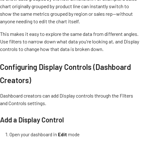
chart originally grouped by product line can instantly switch to
show the same metrics grouped by region or sales rep—without
anyone needing to edit the chart itself.
This makes it easy to explore the same data from different angles.
Use filters to narrow down what data you're looking at, and Display
controls to change how that data is broken down.
Configuring Display Controls (Dashboard
Creators)
Dashboard creators can add Display controls through the Filters
and Controls settings.
Add a Display Control
Open your dashboard in
Edit
mode