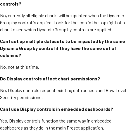
controls?
No, currently all eligible charts will be updated when the Dynamic
Group by control is applied. Look for the icon in the top right of a
chart to see which Dynamic Group by controls are applied.
Can I set up multiple datasets to be impacted by the same
Dynamic Group by control if they have the same set of
columns?
No, not at this time.
Do Display controls affect chart permissions?
No, Display controls respect existing data access and Row Level
Security permissions.
Can I use Display controls in embedded dashboards?
Yes, Display controls function the same way in embedded
dashboards as they do in the main Preset application.