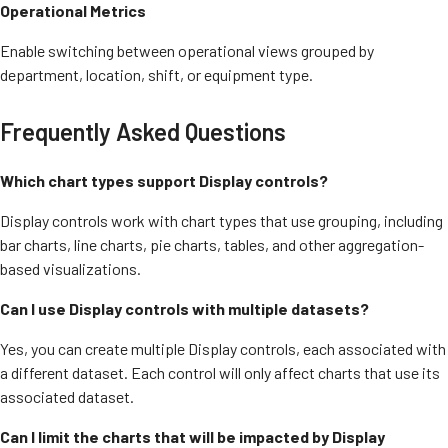
Operational Metrics
Enable switching between operational views grouped by
department, location, shift, or equipment type.
Frequently Asked Questions
Which chart types support Display controls?
Display controls work with chart types that use grouping, including
bar charts, line charts, pie charts, tables, and other aggregation-
based visualizations.
Can I use Display controls with multiple datasets?
Yes, you can create multiple Display controls, each associated with
a different dataset. Each control will only affect charts that use its
associated dataset.
Can I limit the charts that will be impacted by Display