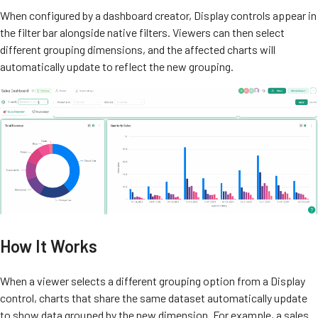
When configured by a dashboard creator, Display controls appear in
the filter bar alongside native filters. Viewers can then select
different grouping dimensions, and the affected charts will
automatically update to reflect the new grouping.
How It Works
When a viewer selects a different grouping option from a Display
control, charts that share the same dataset automatically update
to show data grouped by the new dimension. For example, a sales