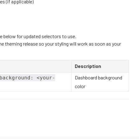
es (if applicable)
e below for updated selectors to use.
e theming release so your styling will work as soon as your
Description
Dashboard background
background: <your-
color