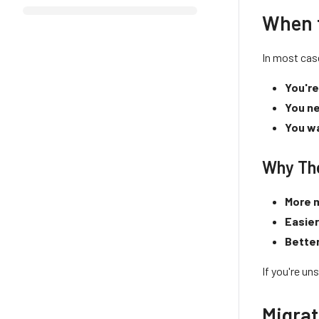
When 
In most cas
You're
You ne
You wa
Why Th
More m
Easie
Bette
If you're un
Migrat