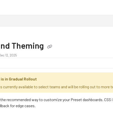
and Theming
Dec 12, 2025
is in Gradual Rollout
s currently available to select teams and will be rolling out to more
the recommended way to customize your Preset dashboards. CSS is mo
llback for edge cases.