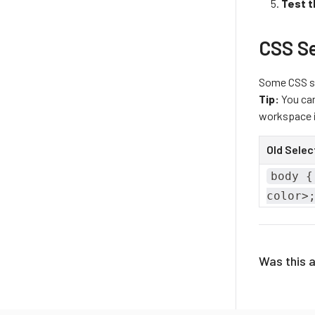
Test t
CSS S
Some CSS se
Tip:
You can
workspace i
Old Selec
body {
color>
Was this a