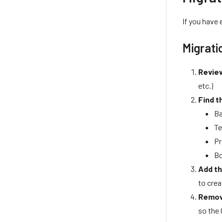
If you have
Migrati
Review
etc.)
Find t
Ba
Te
Pr
Bo
Add th
to cre
Remov
so the