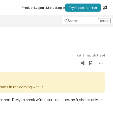
Product
Support
Status
Log in
Try Preset for free
Search
CMD+K
Press CMD+K to open search
1 minute(s) read
 teams in the coming weeks.
re likely to break with future updates, so it should only be