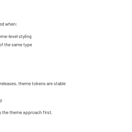
sed when:
me-level styling
 of the same type
releases, theme tokens are stable
ly
y the theme approach first.