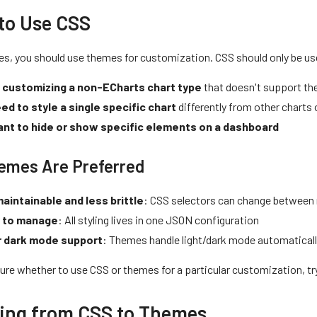
to Use CSS
es, you should use themes for customization. CSS should only be u
 customizing a non-ECharts chart type
that doesn't support the
ed to style a single specific chart
differently from other charts
nt to hide or show specific elements on a dashboard
emes Are Preferred
aintainable and less brittle
: CSS selectors can change between 
r to manage
: All styling lives in one JSON configuration
r dark mode support
: Themes handle light/dark mode automatical
sure whether to use CSS or themes for a particular customization, tr
ing from CSS to Themes