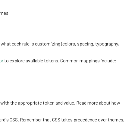
emes.
 what each rule is customizing (colors, spacing, typography,
or
to explore available tokens. Common mappings include:
 with the appropriate token and value. Read more about how
board's CSS. Remember that CSS takes precedence over themes,