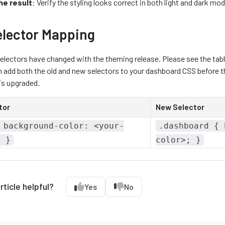
he result
: Verify the styling looks correct in both light and dark mod
elector Mapping
lectors have changed with the theming release. Please see the tabl
 add both the old and new selectors to your dashboard CSS before th
s upgraded.
tor
New Selector
 background-color: <your-
.dashboard { 
; }
color>; }
rticle helpful?
Yes
No