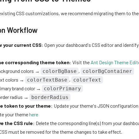
 existing CSS customizations, we recommend migrating them to th
on Workflow
 your current CSS
: Open your dashboard's CSS editor and identify
he corresponding theme token
: Visit the
Ant Design Theme Edit
ckground colors →
,
colorBgBase
colorBgContainer
xt colors →
,
colorTextBase
colorText
imary brand color →
colorPrimary
rder radius →
borderRadius
e token to your theme
: Update your theme's JSON configuration
ate your theme
here
e the CSS rule
: Delete the corresponding line(s) from your dash
 CSS must be removed for the theme changes to take effect.