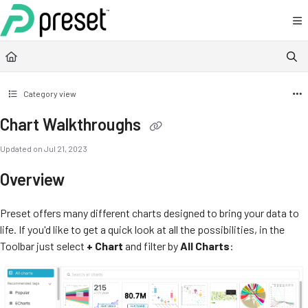
Documentation Index
Fetch the complete documentation index at:
https://docs.preset.io/llms.txt
Use this file to discover all available pages before exploring further.
Category view
Chart Walkthroughs
Updated on
Jul 21, 2023
Overview
Preset offers many different charts designed to bring your data to
life. If you'd like to get a quick look at all the possibilities, in the
Toolbar just select
+ Chart
and filter by
All Charts
: