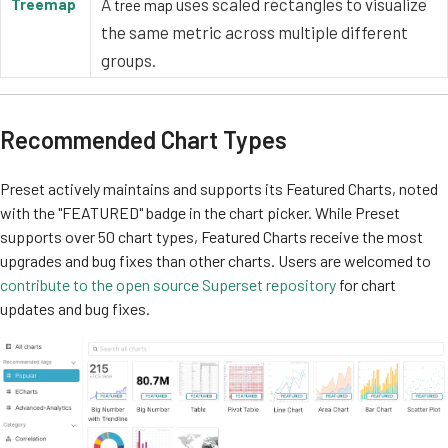
A
uses scaled rectangles to visualize
Treemap
tree map
the same metric across multiple different
groups.
Recommended Chart Types
Preset actively maintains and supports its Featured Charts, noted
with the "FEATURED" badge in the chart picker. While Preset
supports over 50 chart types, Featured Charts receive the most
upgrades and bug fixes than other charts. Users are welcomed to
contribute to the open source Superset repository
for chart
updates and bug fixes.