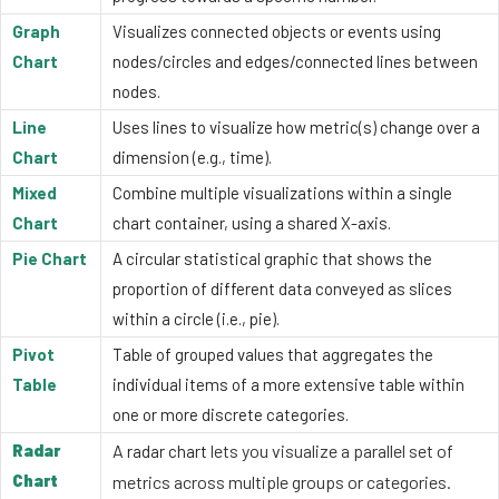
Graph
Visualizes connected objects or events using
Chart
nodes/circles and edges/connected lines between
nodes.
Line
Uses lines to visualize how metric(s) change over a
Chart
dimension (e.g., time).
Mixed
Combine multiple visualizations within a single
Chart
chart container, using a shared X-axis.
Pie Chart
A circular statistical graphic that shows the
proportion of different data conveyed as slices
within a circle (i.e., pie).
Pivot
Table of grouped values that aggregates the
Table
individual items of a more extensive table within
one or more discrete categories.
Radar
A
lets you visualize a parallel set of
radar chart
Chart
metrics across multiple groups or categories.