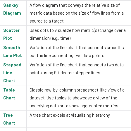
Sankey
A flow diagram that conveys the relative size of
Diagram
metric data based on the size of flow lines from a
source to a target.
Scatter
Uses dots to visualize how metric(s) change over a
Plot
dimension (e.g., time).
Smooth
Variation of the line chart that connects smooths
Line Plot
out the line connecting two data points.
Stepped
Variation of the line chart that connects two data
Line
points using 90-degree stepped lines.
Chart
Table
Classic row-by-column spreadsheet-like view of a
Chart
dataset. Use tables to showcase a view of the
underlying data or to show aggregated metrics.
Tree
A tree chart excels at visualizing hierarchy.
Chart