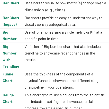
over a
Bar Chart
Uses bars to visualize how metric(s) change
dimension (e.g., time).
Bar Chart
Bar charts provide an easy-to-understand way to
(legacy)
visually convey categorical data.
Big
Useful for emphasizing a single metric or KPI at a
Number
specific point in time.
Big
Variation of Big Number chart that also includes
Number
trendline to showcase recent changes in the
with
metric.
Trendline
Funnel
Uses the thickness of the components of a
Chart
physical funnel to showcase the different stages
of a pipeline in your operations.
Gauge
This chart type re-uses gauges from the scientific
Chart
and industrial settings to showcase partial
progress towards a specific number.