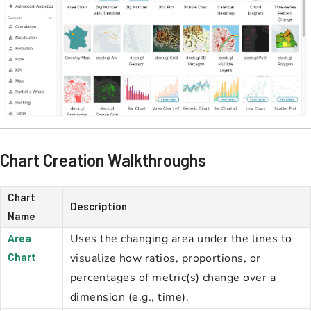
Chart Creation Walkthroughs
Chart
Description
Name
Uses the changing area under the lines to
Area
Chart
visualize how ratios, proportions, or
percentages of metric(s) change over a
dimension (e.g., time).