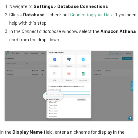
Navigate to
Settings
>
Database Connections
Click
+ Database
— check out
Connecting your Data
if you need
help with this step.
In the
Connect a database
window, select the
Amazon Athena
card from the drop-down.
In the
Display Name
field, enter a nickname for display in the