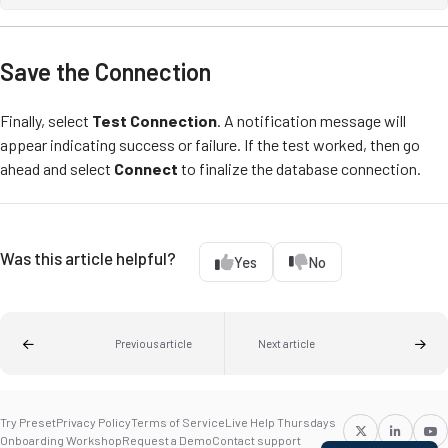
Save the Connection
Finally, select
Test Connection
. A notification message will
appear indicating success or failure. If the test worked, then go
ahead and select
Connect
to finalize the database connection.
Was this article helpful?
Yes
No
Previous article
Next article
Try Preset
Privacy Policy
Terms of Service
Live Help Thursdays
Onboarding Workshop
Request a Demo
Contact support