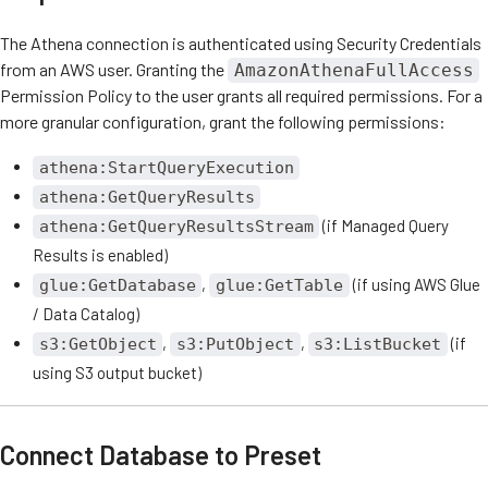
The Athena connection is authenticated using Security Credentials
from an AWS user. Granting the
AmazonAthenaFullAccess
Permission Policy to the user grants all required permissions. For a
more granular configuration, grant the following permissions:
athena:StartQueryExecution
athena:GetQueryResults
(if Managed Query
athena:GetQueryResultsStream
Results is enabled)
,
(if using AWS Glue
glue:GetDatabase
glue:GetTable
/ Data Catalog)
,
,
(if
s3:GetObject
s3:PutObject
s3:ListBucket
using S3 output bucket)
Connect Database to Preset