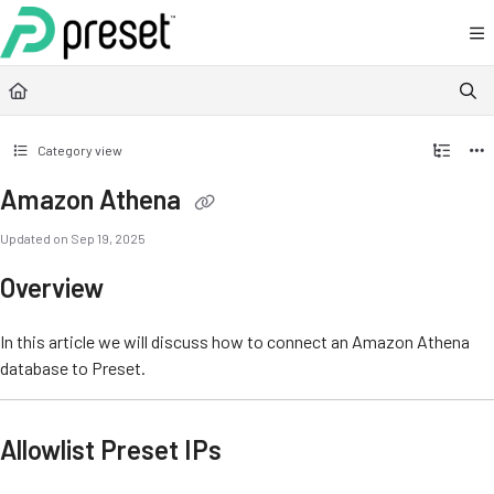
Documentation Index
Fetch the complete documentation index at:
https://docs.preset.io/llms.txt
Use this file to discover all available pages before exploring further.
Category view
Amazon Athena
Updated on
Sep 19, 2025
Overview
In this article we will discuss how to connect an Amazon Athena
database to Preset.
Allowlist Preset IPs