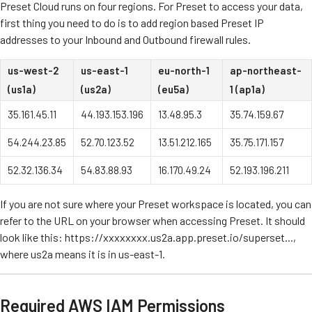
Preset Cloud runs on four regions. For Preset to access your data,
first thing you need to do is to add region based Preset IP
addresses to your Inbound and Outbound firewall rules.
us-west-2
us-east-1
eu-north-1
ap-northeast-
(us1a)
(us2a)
(eu5a)
1 (ap1a)
35.161.45.11
44.193.153.196
13.48.95.3
35.74.159.67
54.244.23.85
52.70.123.52
13.51.212.165
35.75.171.157
52.32.136.34
54.83.88.93
16.170.49.24
52.193.196.211
If you are not sure where your Preset workspace is located, you can
refer to the URL on your browser when accessing Preset. It should
look like this: https://xxxxxxxx.us2a.app.preset.io/superset...,
where us2a means it is in us-east-1.
Required AWS IAM Permissions