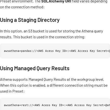
Preset environment. The
SQLAlchemy URI
field varies depending
on the connection method:
Using a Staging Directory
In this option, an S3 bucket is used for storing the Athena query
results. This bucket is used in the connection string:
awsathena+pandas://<AWS Acess Key ID>:<AWS Access Key Secret>
Using Managed Query Results
Athena supports Managed Query Results at the workgroup level.
When this option is enabled, a different connection string must be
used in Preset:
awsathena+rest://<AWS Acess Key ID>:<AWS Access Key Secret>@a