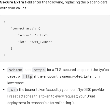
Secure Extra
field enter the following, replacing the placeholders
with your values:
{

    "connect_args": {

        "scheme": "https",

        "jwt": "<JWT_TOKEN>"

    }

: use
for a TLS-secured endpoint (the typical
scheme
https
case), or
if the endpoint is unencrypted. Enter it in
http
lowercase.
: the bearer token issued by your identity/OIDC provider.
jwt
Preset attaches this token to every request; your Druid
deployment is responsible for validating it.