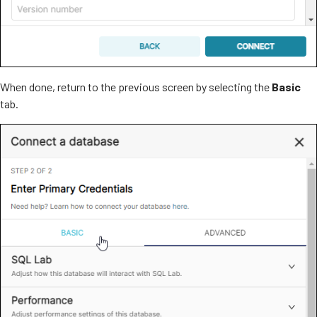
When done, return to the previous screen by selecting the
Basic
tab.