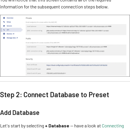
information for the subsequent connection steps below.
Step 2: Connect Database to Preset
Add Database
Let's start by selecting
+ Database
— have a look at
Connecting