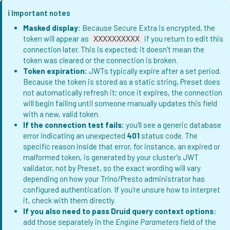
ℹ️ Important notes
Masked display:
Because Secure Extra is encrypted, the
token will appear as
if you return to edit this
XXXXXXXXXX
connection later. This is expected; it doesn't mean the
token was cleared or the connection is broken.
Token expiration:
JWTs typically expire after a set period.
Because the token is stored as a static string, Preset does
not automatically refresh it; once it expires, the connection
will begin failing until someone manually updates this field
with a new, valid token.
If the connection test fails:
you'll see a generic database
error indicating an unexpected
401
status code. The
specific reason inside that error, for instance, an expired or
malformed token, is generated by your cluster's JWT
validator, not by Preset, so the exact wording will vary
depending on how your Trino/Presto administrator has
configured authentication. If you're unsure how to interpret
it, check with them directly.
If you also need to pass Druid query context options
:
add those separately in the
Engine Parameters
field of the