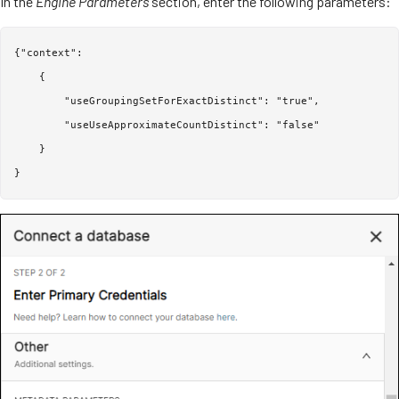
In the
Engine Parameters
section, enter the following parameters:
{"context":

    {

        "useGroupingSetForExactDistinct": "true",

        "useUseApproximateCountDistinct": "false"

    }
