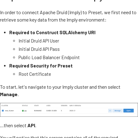
In order to connect Apache Druid (Imply) to Preset, we first need to
retrieve some key data from the Imply environment:
Required to Construct SQLAlchemy URI
Initial Druid API User
Initial Druid API Pass
Public Load Balancer Endpoint
Required Security for Preset
Root Certificate
To start, let's navigate to your Imply cluster and then select
Manage
.
...then select
API
.
You will notice that this screen contains all of the required