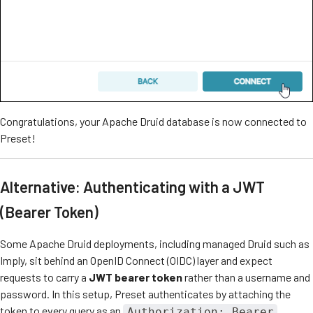
Congratulations, your Apache Druid database is now connected to
Preset!
Alternative: Authenticating with a JWT
(Bearer Token)
Some Apache Druid deployments, including managed Druid such as
Imply, sit behind an OpenID Connect (OIDC) layer and expect
requests to carry a
JWT bearer token
rather than a username and
password. In this setup, Preset authenticates by attaching the
token to every query as an
Authorization: Bearer