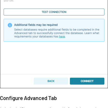
Configure Advanced Tab