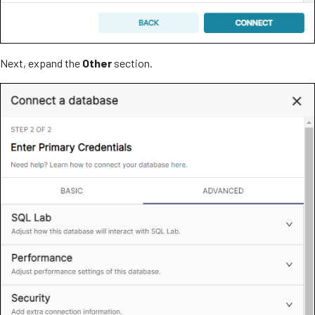
Next, expand the
Other
section.