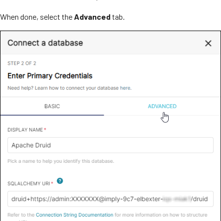
When done, select the
Advanced
tab.