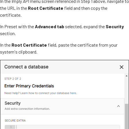
In the Imply
API
menu screen referenced in Step 1 above, navigate to
the URL in the
Root Certificate
field and then copy the
certificate.
In Preset with the
Advanced tab
selected, expand the
Security
section.
In the
Root Certificate
field, paste the certificate from your
system's clipboard.