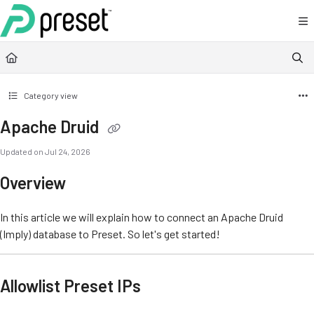
Documentation Index
Fetch the complete documentation index at:
https://docs.preset.io/llms.txt
Use this file to discover all available pages before exploring further.
Category view
Apache Druid
Updated on
Jul 24, 2026
Overview
In this article we will explain how to connect an Apache Druid
(Imply) database to Preset. So let's get started!
Allowlist Preset IPs