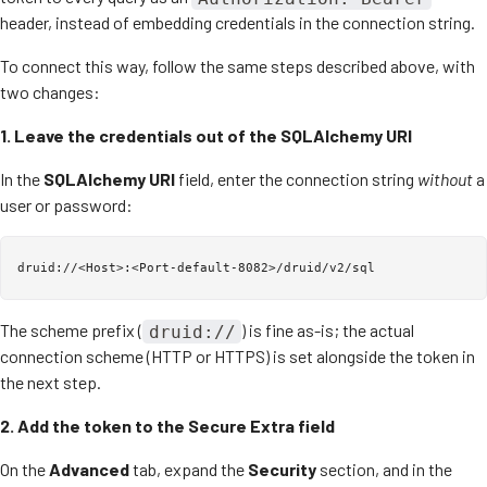
header, instead of embedding credentials in the connection string.
To connect this way, follow the same steps described above, with
two changes:
1. Leave the credentials out of the SQLAlchemy URI
In the
SQLAlchemy URI
field, enter the connection string
without
a
user or password:
The scheme prefix (
) is fine as-is; the actual
druid://
connection scheme (HTTP or HTTPS) is set alongside the token in
the next step.
2. Add the token to the Secure Extra field
On the
Advanced
tab, expand the
Security
section, and in the