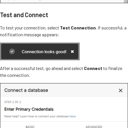
Test and Connect
To test your connection, select
Test Connection
. If successful, a
notification message appears:
After a successful test, go ahead and select
Connect
to finalize
the connection.