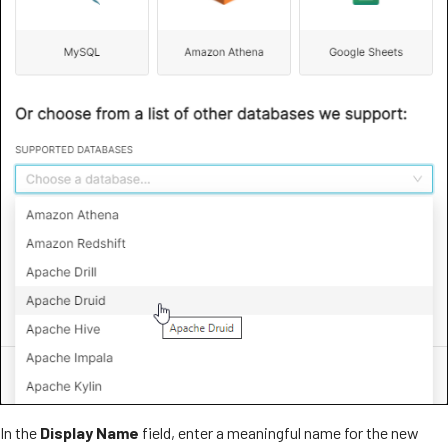
In the
Display Name
field, enter a meaningful name for the new