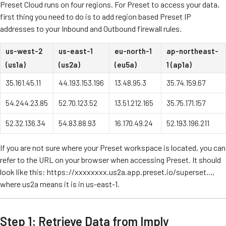
Preset Cloud runs on four regions. For Preset to access your data,
first thing you need to do is to add region based Preset IP
addresses to your Inbound and Outbound firewall rules.
us-west-2
us-east-1
eu-north-1
ap-northeast-
(us1a)
(us2a)
(eu5a)
1 (ap1a)
35.161.45.11
44.193.153.196
13.48.95.3
35.74.159.67
54.244.23.85
52.70.123.52
13.51.212.165
35.75.171.157
52.32.136.34
54.83.88.93
16.170.49.24
52.193.196.211
If you are not sure where your Preset workspace is located, you can
refer to the URL on your browser when accessing Preset. It should
look like this: https://xxxxxxxx.us2a.app.preset.io/superset...,
where us2a means it is in us-east-1.
Step 1: Retrieve Data from Imply