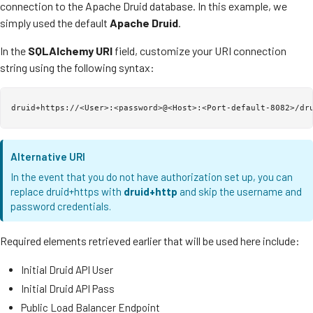
connection to the Apache Druid database. In this example, we
simply used the default
Apache Druid
.
In the
SQLAlchemy URI
field, customize your URI connection
string using the following syntax:
Alternative URI
In the event that you do not have authorization set up, you can
replace druid+https with
druid+http
and skip the username and
password credentials.
Required elements retrieved earlier that will be used here include:
Initial Druid API User
Initial Druid API Pass
Public Load Balancer Endpoint