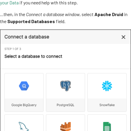
your Data
if you need help wth this step.
...then, in the
Connect a database window
, select
Apache Druid
in
the
Supported Databases
field.